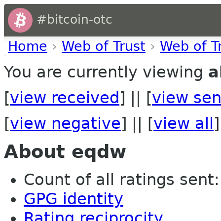
#bitcoin-otc
Home
›
Web of Trust
›
Web of T
You are currently viewing
a
[
view received
] || [
view sen
[
view negative
] || [
view all
]
About eqdw
Count of all ratings sent: 
GPG identity
Rating reciprocity