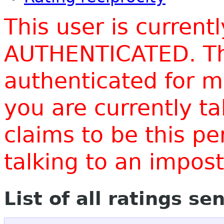
This user is current
AUTHENTICATED. Thi
authenticated for m
you are currently t
claims to be this p
talking to an impo
List of all ratings se