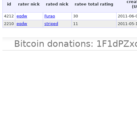
crea
id
rater nick
rated nick
ratee total rating
(U
4212
eqdw
Furao
30
2011-06-
2210
eqdw
striped
11
2011-05-
Bitcoin donations: 1F1d