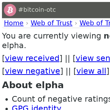
#bitcoin-otc
Home
›
Web of Trust
›
Web of T
You are currently viewing
n
elpha.
[
view received
] || [
view sen
[
view negative
] || [
view all
]
About elpha
Count of negative ratings 
GPG identity