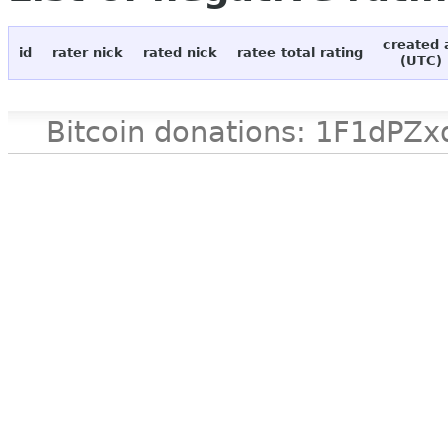
created 
id
rater nick
rated nick
ratee total rating
(UTC)
Bitcoin donations: 1F1d