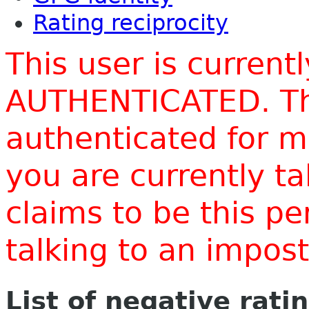
Rating reciprocity
This user is current
AUTHENTICATED. Thi
authenticated for m
you are currently t
claims to be this p
talking to an impo
List of negative rati