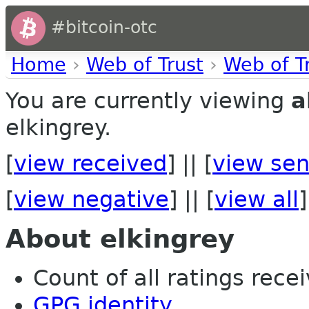
#bitcoin-otc
Home
›
Web of Trust
›
Web of T
You are currently viewing
a
elkingrey.
[
view received
] || [
view sen
[
view negative
] || [
view all
]
About elkingrey
Count of all ratings recei
GPG identity