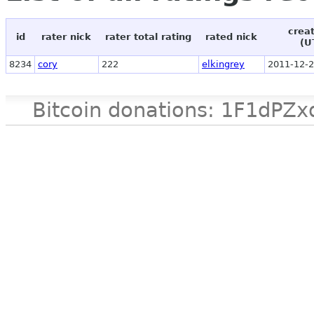
crea
id
rater nick
rater total rating
rated nick
(U
8234
cory
222
elkingrey
2011-12-2
Bitcoin donations: 1F1d