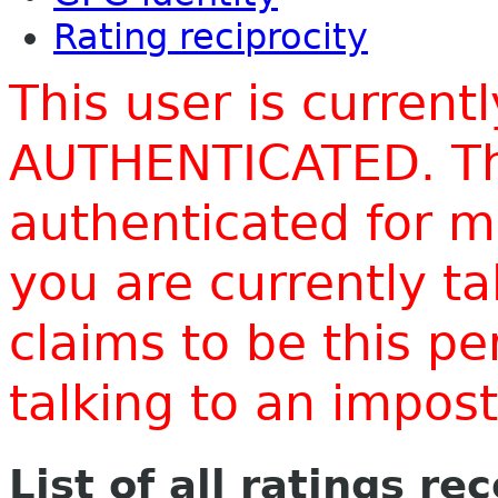
Rating reciprocity
This user is current
AUTHENTICATED. Thi
authenticated for m
you are currently t
claims to be this p
talking to an impo
List of all ratings re