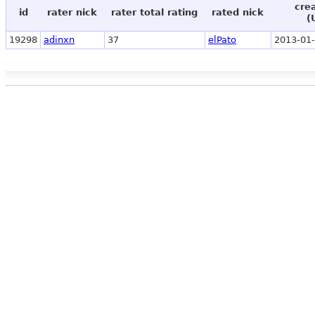
cre
id
rater nick
rater total rating
rated nick
(
19298
adinxn
37
elPato
2013-01-