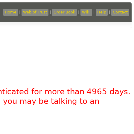
Home
|
Web of Trust
|
Order Book
|
Wiki
|
Help
|
Contact
nticated for more than 4965 days.
, you may be talking to an