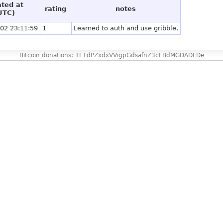
ated at
rating
notes
UTC)
02 23:11:59
1
Learned to auth and use gribble.
Bitcoin donations: 1F1dPZxdxVVigpGdsafnZ3cFBdMGDADFDe