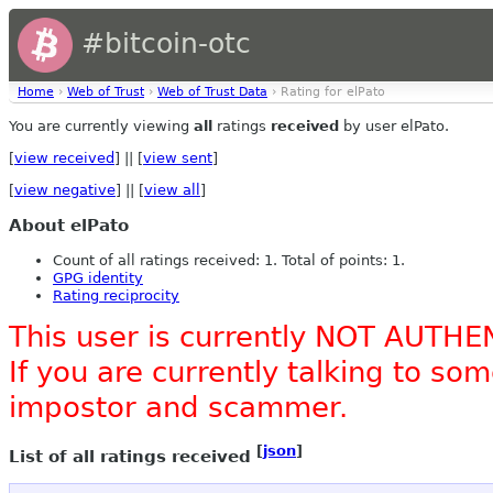
#bitcoin-otc
Home
›
Web of Trust
›
Web of Trust Data
› Rating for elPato
You are currently viewing
all
ratings
received
by user elPato.
[
view received
] || [
view sent
]
[
view negative
] || [
view all
]
About elPato
Count of all ratings received: 1. Total of points: 1.
GPG identity
Rating reciprocity
This user is currently NOT AUTHE
If you are currently talking to s
impostor and scammer.
[
json
]
List of all ratings received