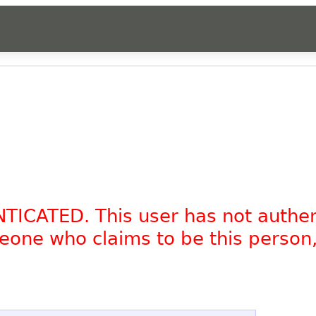
NTICATED. This user has not authe
omeone who claims to be this person