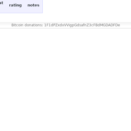
at
rating
notes
Bitcoin donations: 1F1dPZxdxVVigpGdsafnZ3cFBdMGDADFDe