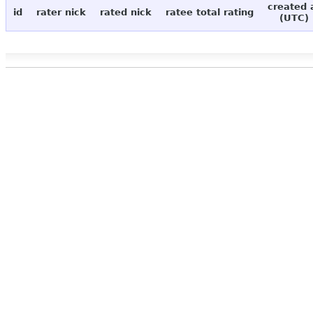
created 
id
rater nick
rated nick
ratee total rating
(UTC)