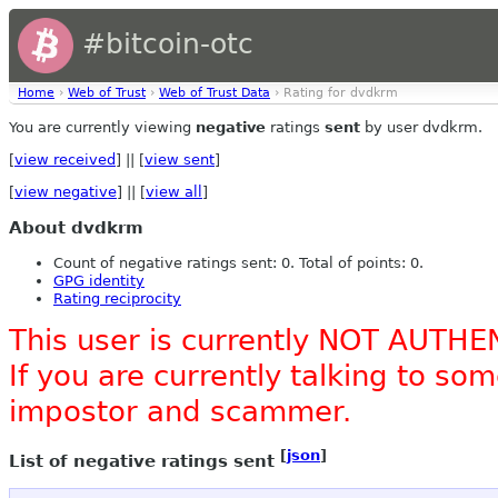
#bitcoin-otc
Home
›
Web of Trust
›
Web of Trust Data
› Rating for dvdkrm
You are currently viewing
negative
ratings
sent
by user dvdkrm.
[
view received
] || [
view sent
]
[
view negative
] || [
view all
]
About dvdkrm
Count of negative ratings sent: 0. Total of points: 0.
GPG identity
Rating reciprocity
This user is currently NOT AUTHE
If you are currently talking to s
impostor and scammer.
[
json
]
List of negative ratings sent