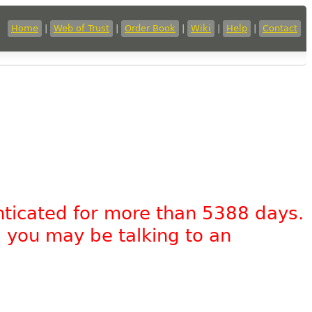
Home
|
Web of Trust
|
Order Book
|
Wiki
|
Help
|
Contact
nticated for more than 5388 days.
, you may be talking to an