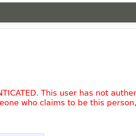
NTICATED. This user has not authe
omeone who claims to be this person