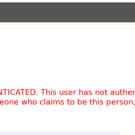
NTICATED. This user has not authe
omeone who claims to be this person