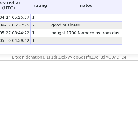
reated at
rating
notes
(UTC)
04-24 05:25:27
1
09-12 06:32:25
2
good business
05-27 08:44:22
1
bought 1700 Namecoins from dust
05-10 04:59:42
1
Bitcoin donations: 1F1dPZxdxVVigpGdsafnZ3cFBdMGDADFDe