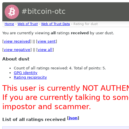
#bitcoin-otc
Home
›
Web of Trust
›
Web of Trust Data
› Rating for dust
You are currently viewing
all
ratings
received
by user dust.
[
view received
] || [
view sent
]
[
view negative
] || [
view all
]
About dust
Count of all ratings received: 4. Total of points: 5.
GPG identity
Rating reciprocity
This user is currently NOT AUTHE
If you are currently talking to s
impostor and scammer.
[
json
]
List of all ratings received