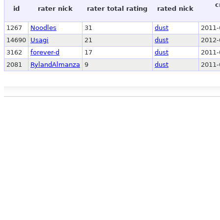
c
id
rater nick
rater total rating
rated nick
1267
Noodles
31
dust
2011-
14690
Usagi
21
dust
2012-
3162
forever-d
17
dust
2011-
2081
RylandAlmanza
9
dust
2011-