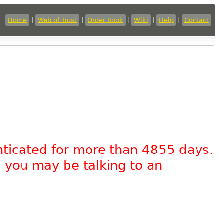
Home
|
Web of Trust
|
Order Book
|
Wiki
|
Help
|
Contact
nticated for more than 4855 days.
, you may be talking to an