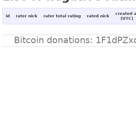
created 
id
rater nick
rater total rating
rated nick
(UTC)
Bitcoin donations: 1F1d