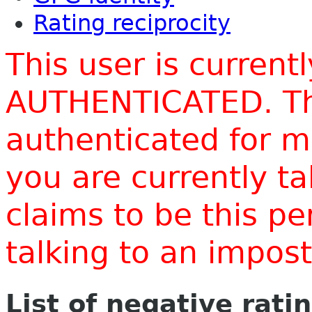
Rating reciprocity
This user is current
AUTHENTICATED. Thi
authenticated for m
you are currently t
claims to be this p
talking to an impo
List of negative rati