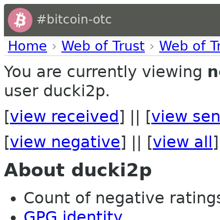
#bitcoin-otc
Home
›
Web of Trust
›
Web of T
You are currently viewing
n
user ducki2p.
[
view received
] || [
view sen
[
view negative
] || [
view all
]
About ducki2p
Count of negative ratings
GPG identity