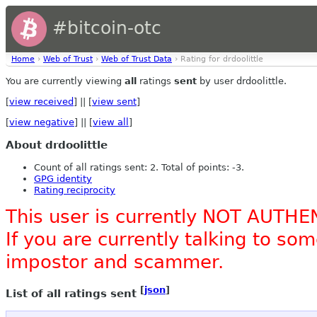
#bitcoin-otc
Home
›
Web of Trust
›
Web of Trust Data
› Rating for drdoolittle
You are currently viewing
all
ratings
sent
by user drdoolittle.
[
view received
] || [
view sent
]
[
view negative
] || [
view all
]
About drdoolittle
Count of all ratings sent: 2. Total of points: -3.
GPG identity
Rating reciprocity
This user is currently NOT AUTHE
If you are currently talking to s
impostor and scammer.
[
json
]
List of all ratings sent