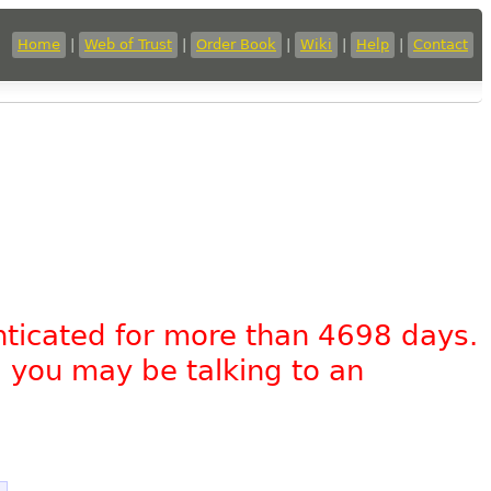
Home
|
Web of Trust
|
Order Book
|
Wiki
|
Help
|
Contact
nticated for more than 4698 days.
, you may be talking to an