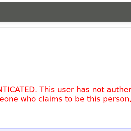
NTICATED. This user has not authe
omeone who claims to be this person