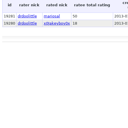
cr
id
rater nick
rated nick
ratee total rating
19281
drdoolittle
mariosal
50
2013-0
19280
drdoolittle
x0Jakeyboy0x
18
2013-0