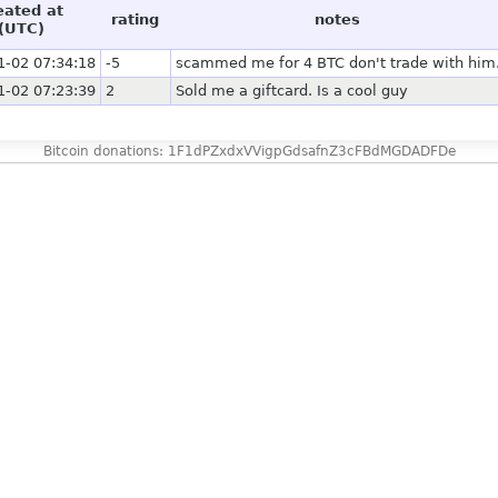
eated at
rating
notes
(UTC)
1-02 07:34:18
-5
scammed me for 4 BTC don't trade with him
1-02 07:23:39
2
Sold me a giftcard. Is a cool guy
Bitcoin donations: 1F1dPZxdxVVigpGdsafnZ3cFBdMGDADFDe