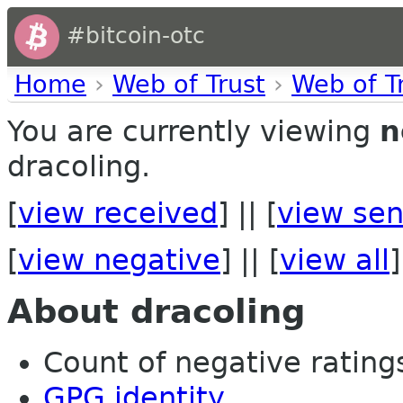
#bitcoin-otc
Home
›
Web of Trust
›
Web of T
You are currently viewing
n
dracoling.
[
view received
] || [
view sen
[
view negative
] || [
view all
]
About dracoling
Count of negative ratings 
GPG identity