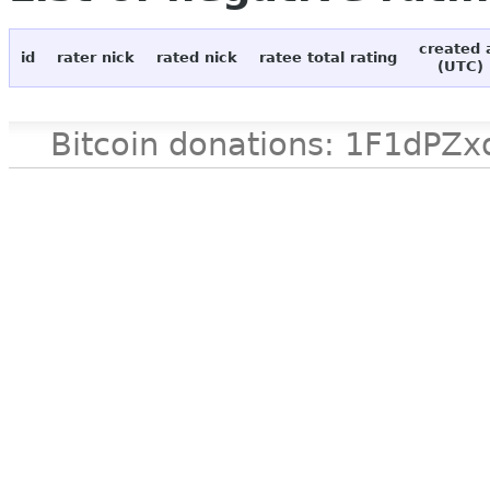
created 
id
rater nick
rated nick
ratee total rating
(UTC)
Bitcoin donations: 1F1d