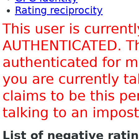
Rating reciprocity
This user is current
AUTHENTICATED. Thi
authenticated for m
you are currently t
claims to be this p
talking to an impo
List of negative rati