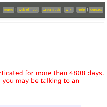
Home
|
Web of Trust
|
Order Book
|
Wiki
|
Help
|
Contact
nticated for more than 4808 days.
, you may be talking to an