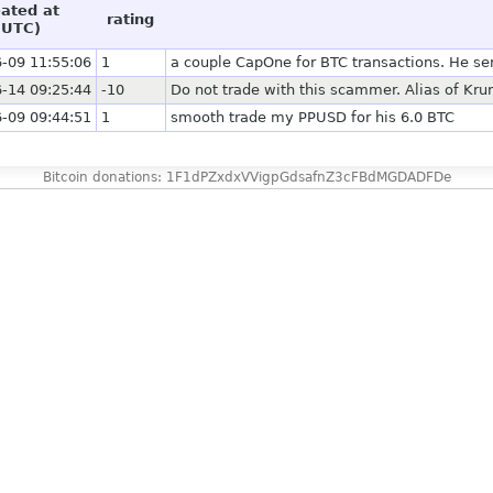
eated at
rating
(UTC)
-09 11:55:06
1
a couple CapOne for BTC transactions. He sent 
-14 09:25:44
-10
Do not trade with this scammer. Alias of Krun
-09 09:44:51
1
smooth trade my PPUSD for his 6.0 BTC
Bitcoin donations: 1F1dPZxdxVVigpGdsafnZ3cFBdMGDADFDe