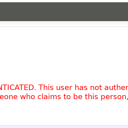
NTICATED. This user has not authe
omeone who claims to be this person