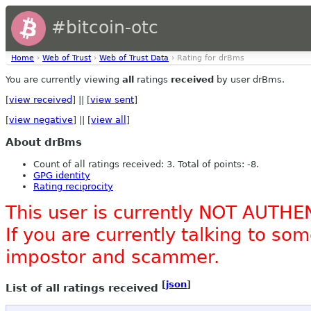
#bitcoin-otc
Home
›
Web of Trust
›
Web of Trust Data
› Rating for drBms
You are currently viewing
all
ratings
received
by user drBms.
[
view received
] || [
view sent
]
[
view negative
] || [
view all
]
About drBms
Count of all ratings received: 3. Total of points: -8.
GPG identity
Rating reciprocity
This user is currently NOT AUTHE
If you are currently talking to s
impostor and scammer.
[
json
]
List of all ratings received