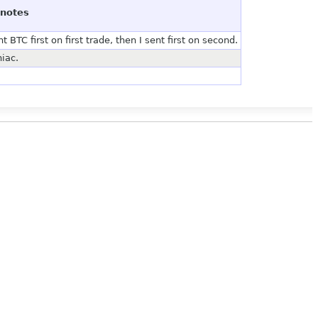
notes
BTC first on first trade, then I sent first on second.
iac.