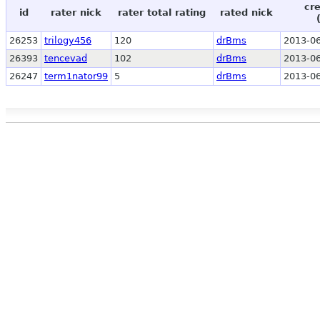
cr
id
rater nick
rater total rating
rated nick
26253
trilogy456
120
drBms
2013-06
26393
tencevad
102
drBms
2013-06
26247
term1nator99
5
drBms
2013-06