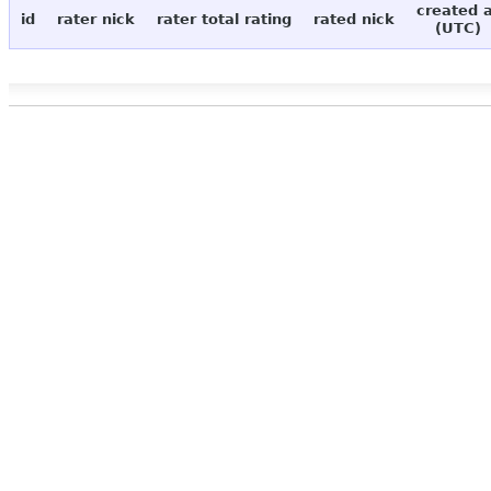
created 
id
rater nick
rater total rating
rated nick
(UTC)