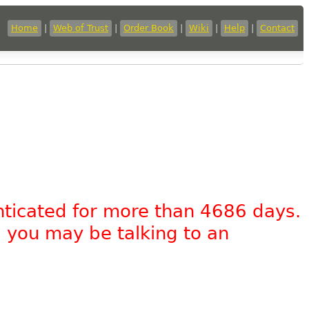
Home
|
Web of Trust
|
Order Book
|
Wiki
|
Help
|
Contact
nticated for more than 4686 days.
, you may be talking to an