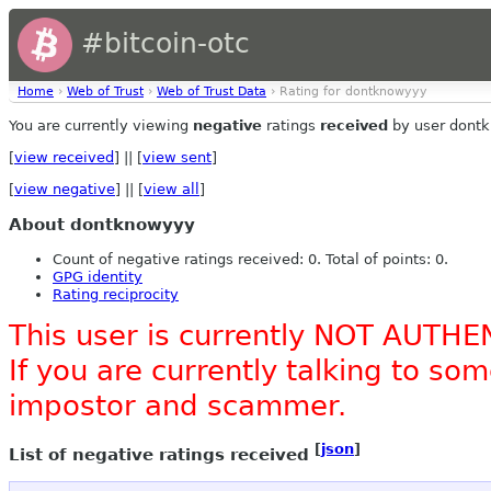
#bitcoin-otc
Home
›
Web of Trust
›
Web of Trust Data
› Rating for dontknowyyy
You are currently viewing
negative
ratings
received
by user dont
[
view received
] || [
view sent
]
[
view negative
] || [
view all
]
About dontknowyyy
Count of negative ratings received: 0. Total of points: 0.
GPG identity
Rating reciprocity
This user is currently NOT AUTHE
If you are currently talking to s
impostor and scammer.
[
json
]
List of negative ratings received