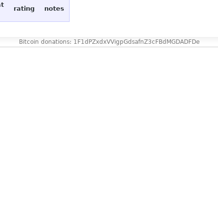
at
rating
notes
Bitcoin donations: 1F1dPZxdxVVigpGdsafnZ3cFBdMGDADFDe