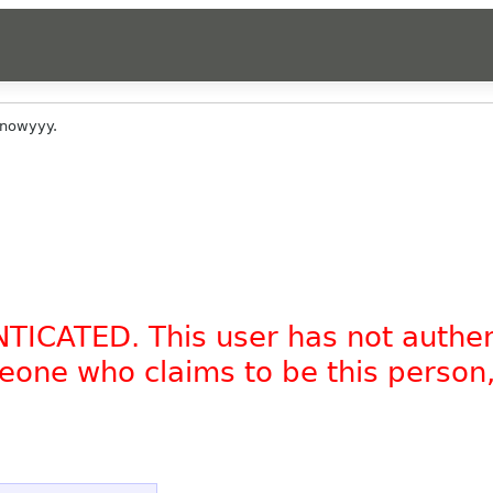
knowyyy.
NTICATED. This user has not authe
omeone who claims to be this person