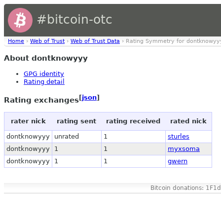
#bitcoin-otc
Home
›
Web of Trust
›
Web of Trust Data
› Rating Symmetry for dontknowyy
About dontknowyyy
GPG identity
Rating detail
[
json
]
Rating exchanges
rater nick
rating sent
rating received
rated nick
dontknowyyy
unrated
1
sturles
dontknowyyy
1
1
myxsoma
dontknowyyy
1
1
gwern
Bitcoin donations: 1