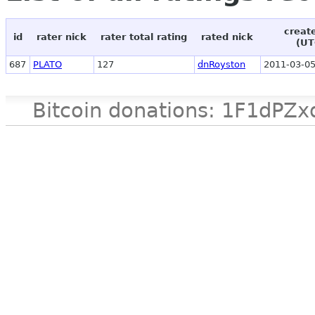
creat
id
rater nick
rater total rating
rated nick
(UT
687
PLATO
127
dnRoyston
2011-03-05
Bitcoin donations: 1F1d