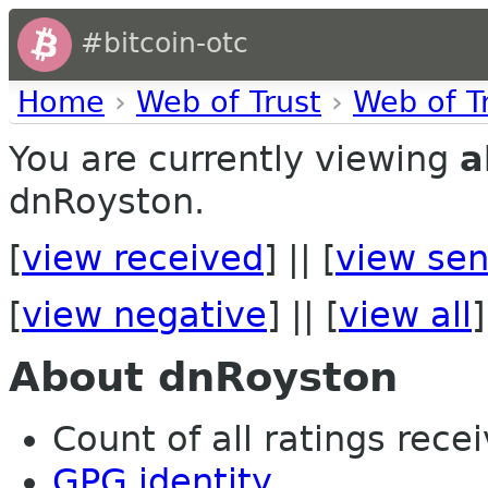
#bitcoin-otc
Home
›
Web of Trust
›
Web of T
You are currently viewing
a
dnRoyston.
[
view received
] || [
view sen
[
view negative
] || [
view all
]
About dnRoyston
Count of all ratings recei
GPG identity