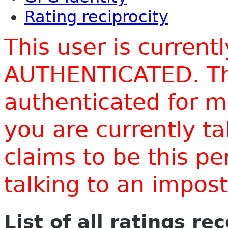
Rating reciprocity
This user is current
AUTHENTICATED. Thi
authenticated for m
you are currently t
claims to be this p
talking to an impo
List of all ratings re