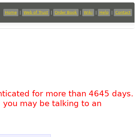
Home
|
Web of Trust
|
Order Book
|
Wiki
|
Help
|
Contact
nticated for more than 4645 days.
, you may be talking to an