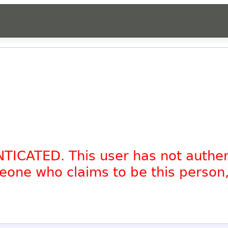
NTICATED. This user has not authe
omeone who claims to be this person