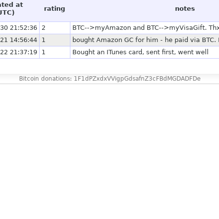
ated at
rating
notes
UTC)
30 21:52:36
2
BTC-->myAmazon and BTC-->myVisaGift. Thx f
21 14:56:44
1
bought Amazon GC for him - he paid via BTC. 
22 21:37:19
1
Bought an ITunes card, sent first, went well
Bitcoin donations: 1F1dPZxdxVVigpGdsafnZ3cFBdMGDADFDe