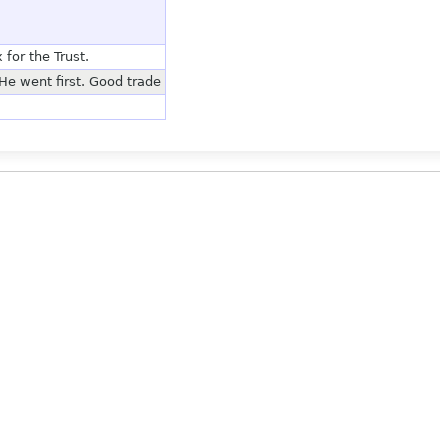
or the Trust.
He went first. Good trade