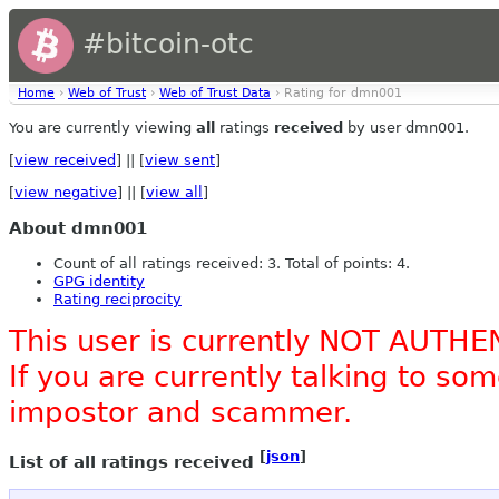
#bitcoin-otc
Home
›
Web of Trust
›
Web of Trust Data
› Rating for dmn001
You are currently viewing
all
ratings
received
by user dmn001.
[
view received
] || [
view sent
]
[
view negative
] || [
view all
]
About dmn001
Count of all ratings received: 3. Total of points: 4.
GPG identity
Rating reciprocity
This user is currently NOT AUTHE
If you are currently talking to s
impostor and scammer.
[
json
]
List of all ratings received