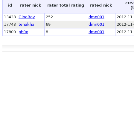
cre
id
rater nick
rater total rating
rated nick
(
13428
GlooBoy
252
dmn001
2012-11-
17743
tenakha
69
dmn001
2012-11-
17800
ph0x
8
dmn001
2012-11-