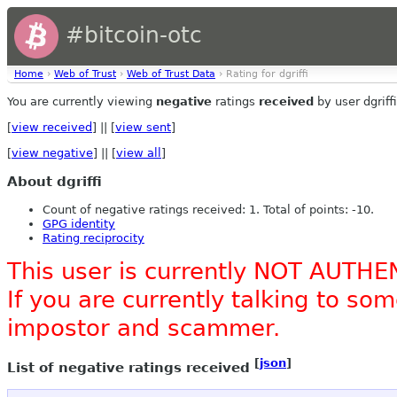
#bitcoin-otc
Home
›
Web of Trust
›
Web of Trust Data
› Rating for dgriffi
You are currently viewing
negative
ratings
received
by user dgriffi
[
view received
] || [
view sent
]
[
view negative
] || [
view all
]
About dgriffi
Count of negative ratings received: 1. Total of points: -10.
GPG identity
Rating reciprocity
This user is currently NOT AUTHE
If you are currently talking to s
impostor and scammer.
[
json
]
List of negative ratings received