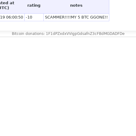
ated at
rating
notes
UTC)
19 06:00:50
-10
SCAMMER!!!!MY 5 BTC GGONE!!
Bitcoin donations: 1F1dPZxdxVVigpGdsafnZ3cFBdMGDADFDe