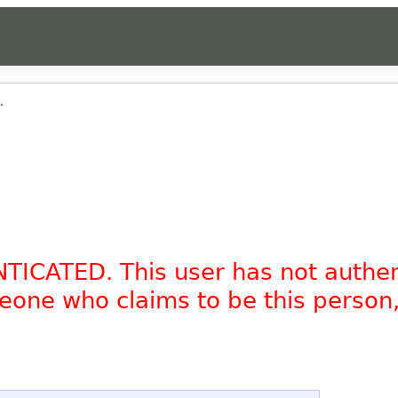
.
NTICATED. This user has not authe
omeone who claims to be this person