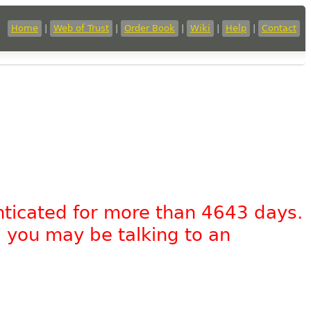
Home
|
Web of Trust
|
Order Book
|
Wiki
|
Help
|
Contact
nticated for more than 4643 days.
, you may be talking to an