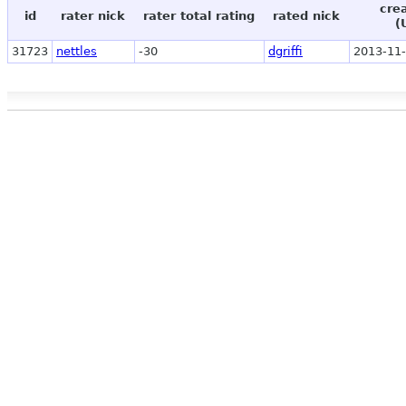
cre
id
rater nick
rater total rating
rated nick
(
31723
nettles
-30
dgriffi
2013-11-