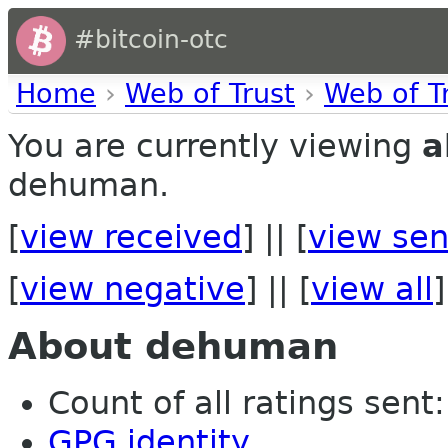
#bitcoin-otc
Home
›
Web of Trust
›
Web of T
You are currently viewing
a
dehuman.
[
view received
] || [
view sen
[
view negative
] || [
view all
]
About dehuman
Count of all ratings sent: 
GPG identity