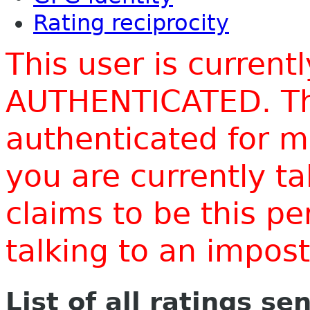
Rating reciprocity
This user is current
AUTHENTICATED. Thi
authenticated for m
you are currently t
claims to be this p
talking to an impo
List of all ratings se