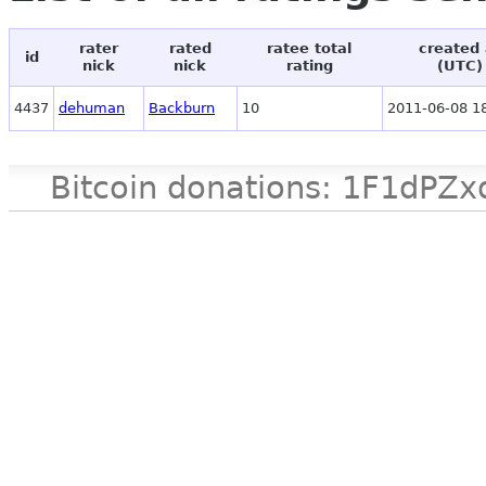
rater
rated
ratee total
created 
id
nick
nick
rating
(UTC)
4437
dehuman
Backburn
10
2011-06-08 1
Bitcoin donations: 1F1d