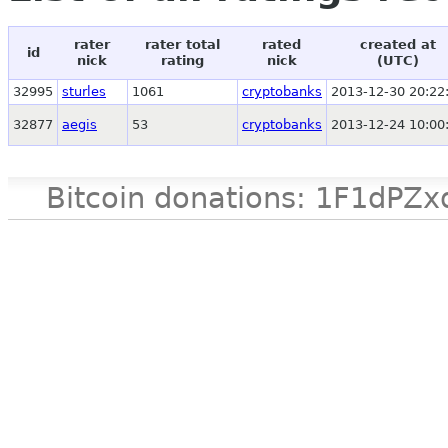
rater
rater total
rated
created at
id
nick
rating
nick
(UTC)
32995
sturles
1061
cryptobanks
2013-12-30 20:22
32877
aegis
53
cryptobanks
2013-12-24 10:00
Bitcoin donations: 1F1d