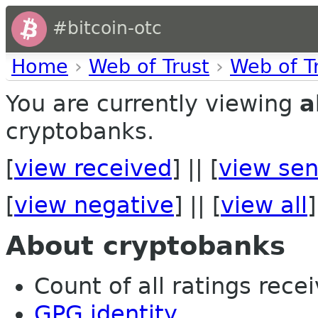
#bitcoin-otc
Home
›
Web of Trust
›
Web of T
You are currently viewing
a
cryptobanks.
[
view received
] || [
view sen
[
view negative
] || [
view all
]
About cryptobanks
Count of all ratings recei
GPG identity