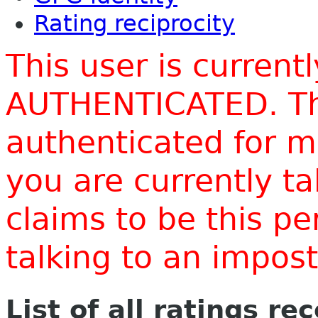
Rating reciprocity
This user is current
AUTHENTICATED. Thi
authenticated for m
you are currently t
claims to be this p
talking to an impo
List of all ratings re