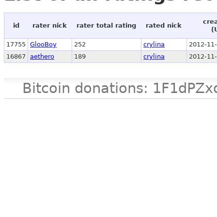
cre
id
rater nick
rater total rating
rated nick
(
17755
GlooBoy
252
crylina
2012-11-
16867
aethero
189
crylina
2012-11-
Bitcoin donations: 1F1d