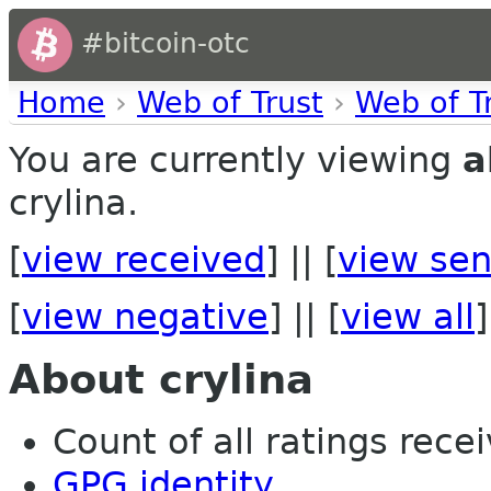
#bitcoin-otc
Home
›
Web of Trust
›
Web of T
You are currently viewing
a
crylina.
[
view received
] || [
view sen
[
view negative
] || [
view all
]
About crylina
Count of all ratings recei
GPG identity