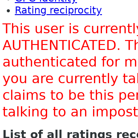
Rating reciprocity
This user is current
AUTHENTICATED. Thi
authenticated for m
you are currently t
claims to be this p
talking to an impo
List of all ratings re