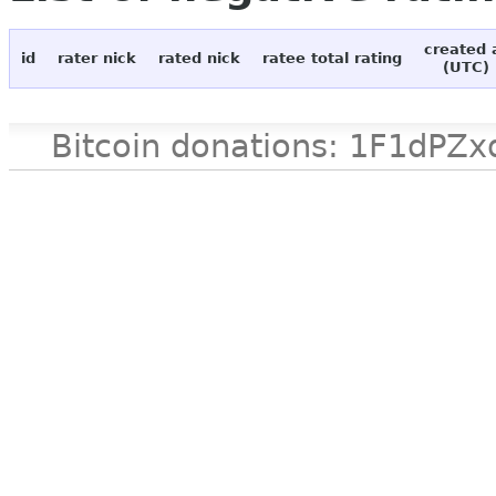
created 
id
rater nick
rated nick
ratee total rating
(UTC)
Bitcoin donations: 1F1d