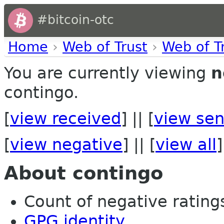
#bitcoin-otc
Home
›
Web of Trust
›
Web of T
You are currently viewing
n
contingo.
[
view received
] || [
view sen
[
view negative
] || [
view all
]
About contingo
Count of negative ratings 
GPG identity