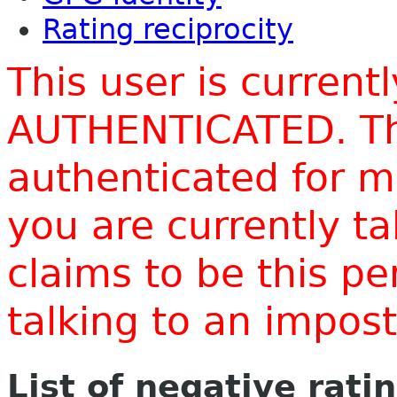
Rating reciprocity
This user is current
AUTHENTICATED. Thi
authenticated for m
you are currently t
claims to be this p
talking to an impo
List of negative rati