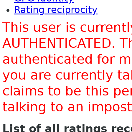
Rating reciprocity
This user is current
AUTHENTICATED. Thi
authenticated for m
you are currently t
claims to be this p
talking to an impo
List of all ratings re