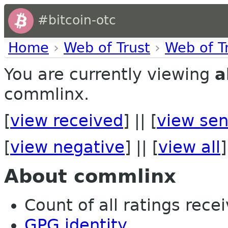
#bitcoin-otc
Home
›
Web of Trust
›
Web of T
You are currently viewing
a
commlinx.
[
view received
] || [
view sen
[
view negative
] || [
view all
]
About commlinx
Count of all ratings recei
GPG identity