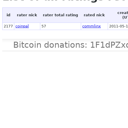
crea
id
rater nick
rater total rating
rated nick
(U
2177
coinpal
57
commlinx
2011-05-1
Bitcoin donations: 1F1d