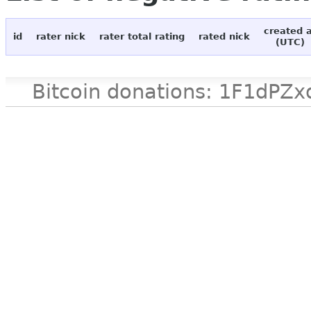
created 
id
rater nick
rater total rating
rated nick
(UTC)
Bitcoin donations: 1F1d