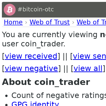
#bitcoin-otc
Home
›
Web of Trust
›
Web of T
You are currently viewing
n
user coin_trader.
[
view received
] || [
view sen
[
view negative
] || [
view all
]
About coin_trader
Count of negative ratings
GPG identity