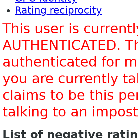
Rating reciprocity
This user is current
AUTHENTICATED. Thi
authenticated for m
you are currently t
claims to be this p
talking to an impo
List of negative rati