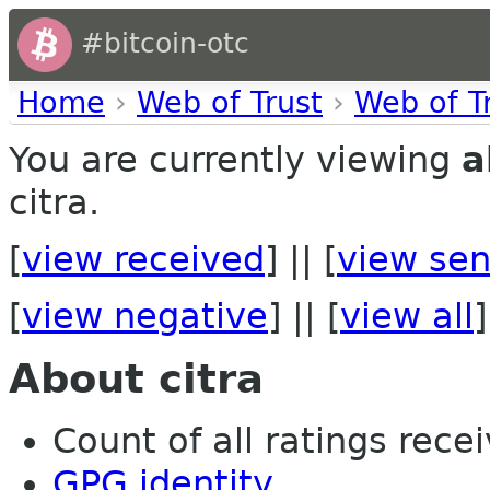
#bitcoin-otc
Home
›
Web of Trust
›
Web of T
You are currently viewing
a
citra.
[
view received
] || [
view sen
[
view negative
] || [
view all
]
About citra
Count of all ratings recei
GPG identity