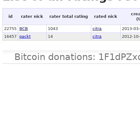
cre
id
rater nick
rater total rating
rated nick
(
22755
BCB
1043
citra
2013-03-
16457
packt
14
citra
2012-10-
Bitcoin donations: 1F1d