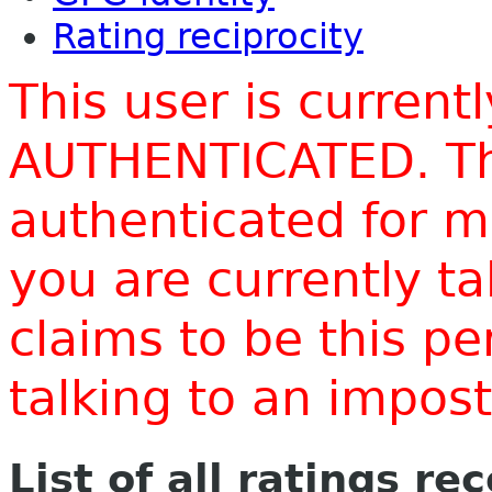
Rating reciprocity
This user is current
AUTHENTICATED. Thi
authenticated for m
you are currently t
claims to be this p
talking to an impo
List of all ratings re