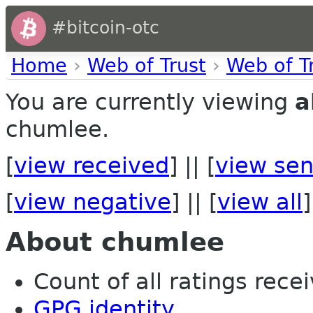
#bitcoin-otc
Home
›
Web of Trust
›
Web of T
You are currently viewing
a
chumlee.
[
view received
] || [
view sen
[
view negative
] || [
view all
]
About chumlee
Count of all ratings recei
GPG identity