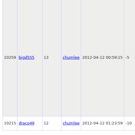
10259
bigd555
13
chumlee
2012-04-12 00:59:15
-5
10215
draco49
12
chumlee
2012-04-12 01:23:59
-10