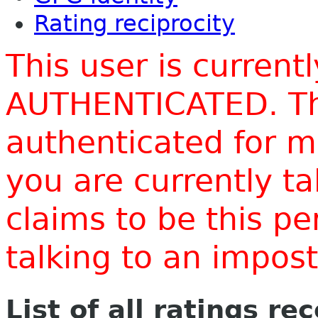
Rating reciprocity
This user is current
AUTHENTICATED. Thi
authenticated for m
you are currently t
claims to be this p
talking to an impo
List of all ratings re