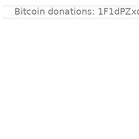
Bitcoin donations: 1F1d