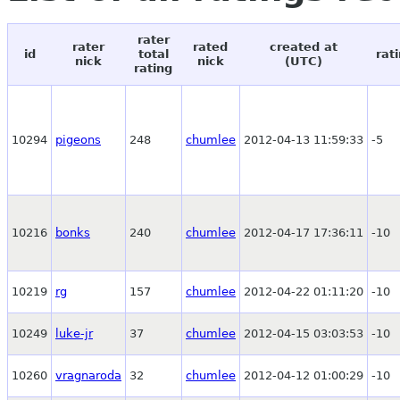
rater
rater
rated
created at
id
total
rat
nick
nick
(UTC)
rating
10294
pigeons
248
chumlee
2012-04-13 11:59:33
-5
10216
bonks
240
chumlee
2012-04-17 17:36:11
-10
10219
rg
157
chumlee
2012-04-22 01:11:20
-10
10249
luke-jr
37
chumlee
2012-04-15 03:03:53
-10
10260
vragnaroda
32
chumlee
2012-04-12 01:00:29
-10