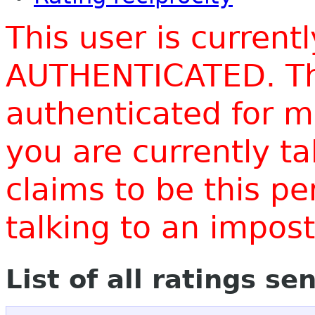
This user is current
AUTHENTICATED. Thi
authenticated for m
you are currently t
claims to be this p
talking to an impo
List of all ratings se