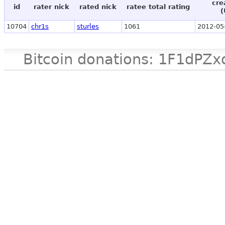
cre
id
rater nick
rated nick
ratee total rating
(
10704
chr1s
sturles
1061
2012-05
Bitcoin donations: 1F1d