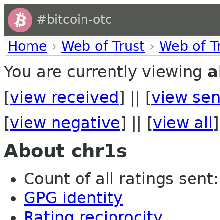
#bitcoin-otc
Home
›
Web of Trust
›
Web of T
You are currently viewing
a
[
view received
] || [
view sen
[
view negative
] || [
view all
]
About chr1s
Count of all ratings sent: 
GPG identity
Rating reciprocity