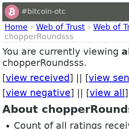
#bitcoin-otc
Home
›
Web of Trust
›
Web of T
chopperRoundsss
You are currently viewing
a
chopperRoundsss.
[
view received
] || [
view sen
[
view negative
] || [
view all
]
About chopperRound
Count of all ratings recei