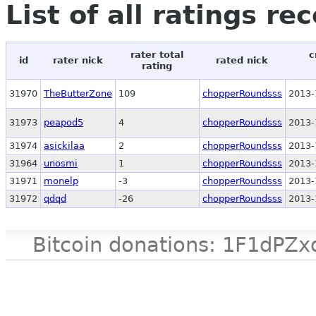
List of all ratings re
rater total
c
id
rater nick
rated nick
rating
31970
TheButterZone
109
chopperRoundsss
2013-
31973
peapod5
4
chopperRoundsss
2013-
31974
asickilaa
2
chopperRoundsss
2013-
31964
unosmi
1
chopperRoundsss
2013-
31971
monelp
-3
chopperRoundsss
2013-
31972
qdqd
-26
chopperRoundsss
2013-
Bitcoin donations: 1F1d