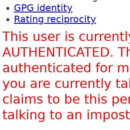
GPG identity
Rating reciprocity
This user is current
AUTHENTICATED. Thi
authenticated for m
you are currently t
claims to be this p
talking to an impo