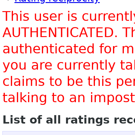
This user is current
AUTHENTICATED. Thi
authenticated for m
you are currently t
claims to be this p
talking to an impo
List of all ratings re