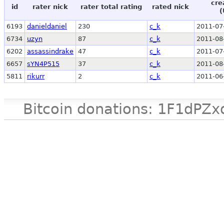
cre
id
rater nick
rater total rating
rated nick
(
6193
danieldaniel
230
c_k
2011-07
6734
uzyn
87
c_k
2011-08
6202
assassindrake
47
c_k
2011-07
6657
sYN4P515
37
c_k
2011-08
5811
rikurr
2
c_k
2011-06
Bitcoin donations: 1F1d