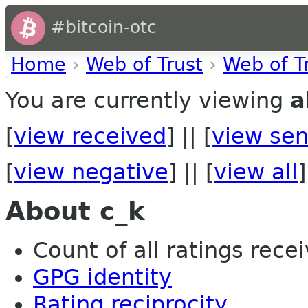
#bitcoin-otc
Home
›
Web of Trust
›
Web of T
You are currently viewing
a
[
view received
] || [
view sen
[
view negative
] || [
view all
]
About c_k
Count of all ratings recei
GPG identity
Rating reciprocity