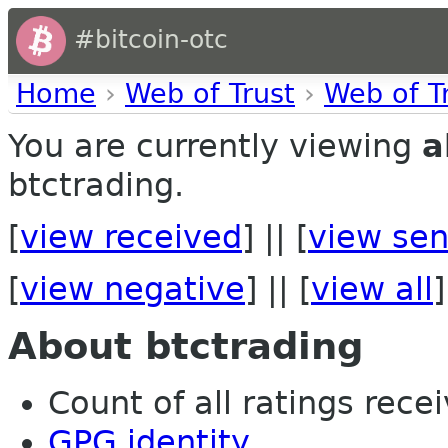
#bitcoin-otc
Home
›
Web of Trust
›
Web of T
You are currently viewing
a
btctrading.
[
view received
] || [
view sen
[
view negative
] || [
view all
]
About btctrading
Count of all ratings recei
GPG identity