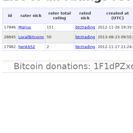
rater total
rated
created at
id
rater nick
rating
nick
(UTC)
17946
Mqrius
151
btctrading
2012-11-26 19:35
28845
LocalBitcoins
50
btctrading
2013-08-23 09:55
17982
henkb52
2
btctrading
2012-11-27 21:24
Bitcoin donations: 1F1d