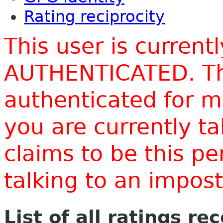
Rating reciprocity
This user is current
AUTHENTICATED. Thi
authenticated for m
you are currently t
claims to be this p
talking to an impo
List of all ratings re