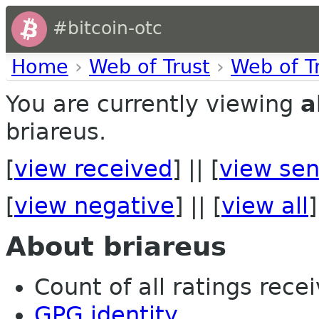
#bitcoin-otc
Home
›
Web of Trust
›
Web of T
You are currently viewing
a
briareus.
[
view received
] || [
view sen
[
view negative
] || [
view all
]
About briareus
Count of all ratings recei
GPG identity