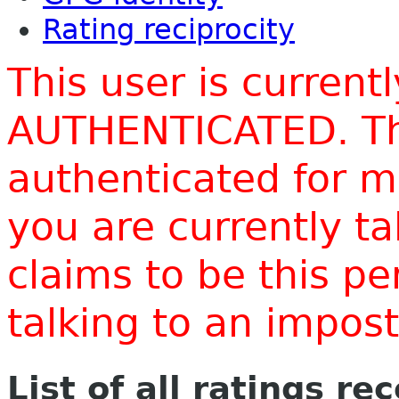
Rating reciprocity
This user is current
AUTHENTICATED. Thi
authenticated for m
you are currently t
claims to be this p
talking to an impo
List of all ratings re