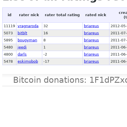
cre
id
rater nick
rater total rating
rated nick
(
11119
vragnaroda
32
briareus
2012-05-
5073
bitblt
16
briareus
2011-07-
5895
bougyman
8
briareus
2011-07-
5480
jeedi
1
briareus
2011-06-
4800
darls
-2
briareus
2011-06-
5478
eskimobob
-17
briareus
2011-06-
Bitcoin donations: 1F1d