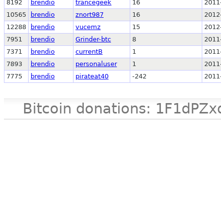
8192
brendio
trancegeek
16
2011
10565
brendio
znort987
16
2012
12288
brendio
vucemz
15
2012
7951
brendio
Grinder-btc
8
2011
7371
brendio
currentB
1
2011
7893
brendio
personaluser
1
2011
7775
brendio
pirateat40
-242
2011
Bitcoin donations: 1F1d