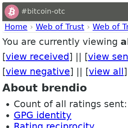
#bitcoin-otc
Home
›
Web of Trust
›
Web of T
You are currently viewing
a
[
view received
] || [
view sen
[
view negative
] || [
view all
]
About brendio
Count of all ratings sent:
GPG identity
Rating reciprocity