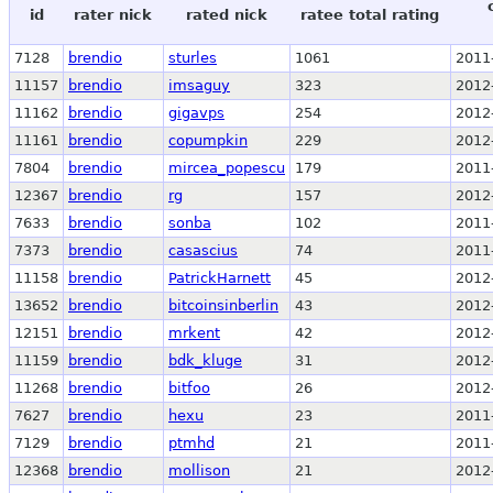
id
rater nick
rated nick
ratee total rating
7128
brendio
sturles
1061
2011
11157
brendio
imsaguy
323
2012
11162
brendio
gigavps
254
2012
11161
brendio
copumpkin
229
2012
7804
brendio
mircea_popescu
179
2011
12367
brendio
rg
157
2012
7633
brendio
sonba
102
2011
7373
brendio
casascius
74
2011
11158
brendio
PatrickHarnett
45
2012
13652
brendio
bitcoinsinberlin
43
2012
12151
brendio
mrkent
42
2012
11159
brendio
bdk_kluge
31
2012
11268
brendio
bitfoo
26
2012
7627
brendio
hexu
23
2011
7129
brendio
ptmhd
21
2011
12368
brendio
mollison
21
2012