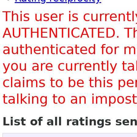
This user is current
AUTHENTICATED. Thi
authenticated for m
you are currently t
claims to be this p
talking to an impo
List of all ratings se