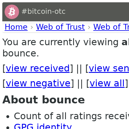
#bitcoin-otc
Home
›
Web of Trust
›
Web of T
You are currently viewing
a
bounce.
[
view received
] || [
view sen
[
view negative
] || [
view all
]
About bounce
Count of all ratings recei
GPG identity