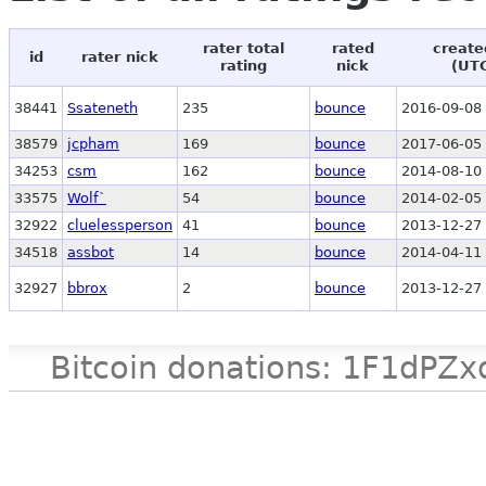
rater total
rated
create
id
rater nick
rating
nick
(UT
38441
Ssateneth
235
bounce
2016-09-08 
38579
jcpham
169
bounce
2017-06-05 
34253
csm
162
bounce
2014-08-10 
33575
Wolf`
54
bounce
2014-02-05 
32922
cluelessperson
41
bounce
2013-12-27 
34518
assbot
14
bounce
2014-04-11 
32927
bbrox
2
bounce
2013-12-27 
Bitcoin donations: 1F1d