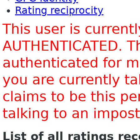
Rating reciprocity
This user is current
AUTHENTICATED. Thi
authenticated for m
you are currently t
claims to be this p
talking to an impo
List of all ratings re