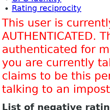
Rating reciprocity
This user is current
AUTHENTICATED. Thi
authenticated for m
you are currently t
claims to be this p
talking to an impo
List of negative rati