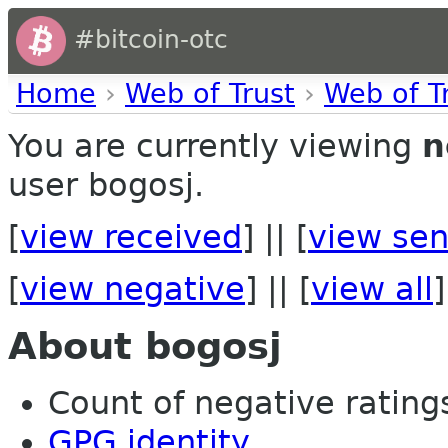
#bitcoin-otc
Home
›
Web of Trust
›
Web of T
You are currently viewing
n
user bogosj.
[
view received
] || [
view sen
[
view negative
] || [
view all
]
About bogosj
Count of negative ratings
GPG identity