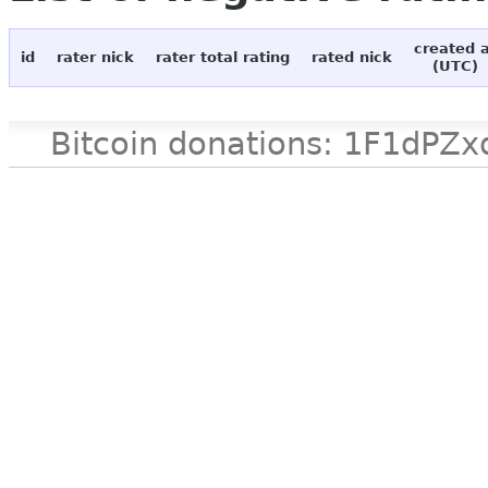
created 
id
rater nick
rater total rating
rated nick
(UTC)
Bitcoin donations: 1F1d