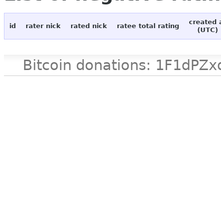
created 
id
rater nick
rated nick
ratee total rating
(UTC)
Bitcoin donations: 1F1d