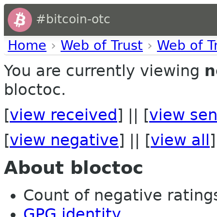
#bitcoin-otc
Home
›
Web of Trust
›
Web of T
You are currently viewing
n
bloctoc.
[
view received
] || [
view sen
[
view negative
] || [
view all
]
About bloctoc
Count of negative ratings 
GPG identity