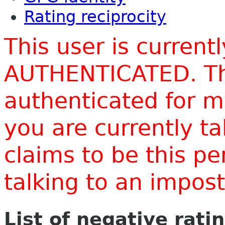
Rating reciprocity
This user is current
AUTHENTICATED. Thi
authenticated for m
you are currently t
claims to be this p
talking to an impo
List of negative rati