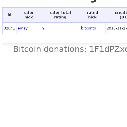
rater
rater total
rated
creat
id
nick
rating
nick
(UT
32041
emzy
9
bitconto
2013-11-27
Bitcoin donations: 1F1d