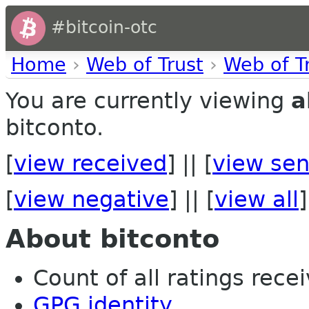
#bitcoin-otc
Home
›
Web of Trust
›
Web of T
You are currently viewing
a
bitconto.
[
view received
] || [
view sen
[
view negative
] || [
view all
]
About bitconto
Count of all ratings recei
GPG identity