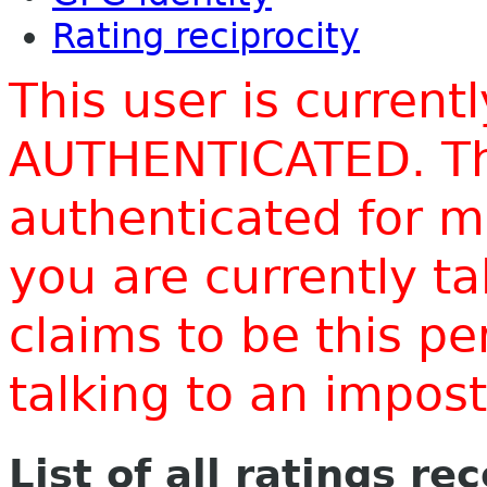
Rating reciprocity
This user is current
AUTHENTICATED. Thi
authenticated for m
you are currently t
claims to be this p
talking to an impo
List of all ratings re