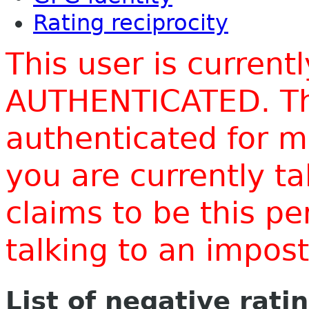
Rating reciprocity
This user is current
AUTHENTICATED. Thi
authenticated for m
you are currently t
claims to be this p
talking to an impo
List of negative rati