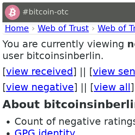
#bitcoin-otc
Home
›
Web of Trust
›
Web of T
You are currently viewing
n
user bitcoinsinberlin.
[
view received
] || [
view sen
[
view negative
] || [
view all
]
About bitcoinsinberl
Count of negative ratings
GPG identity