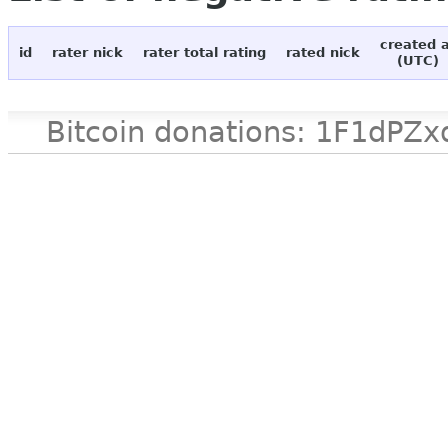
created 
id
rater nick
rater total rating
rated nick
(UTC)
Bitcoin donations: 1F1d