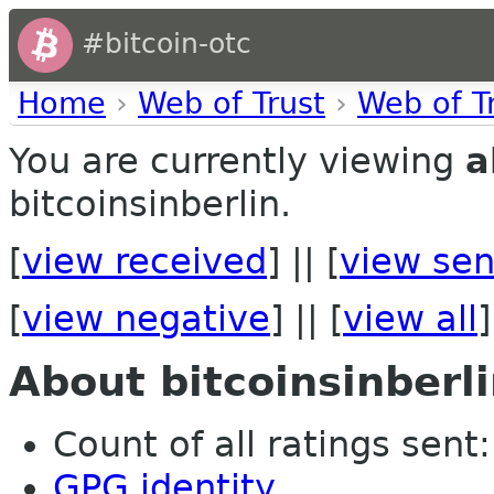
#bitcoin-otc
Home
›
Web of Trust
›
Web of T
You are currently viewing
a
bitcoinsinberlin.
[
view received
] || [
view sen
[
view negative
] || [
view all
]
About bitcoinsinberl
Count of all ratings sent:
GPG identity