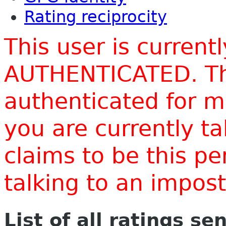
Rating reciprocity
This user is current
AUTHENTICATED. Thi
authenticated for m
you are currently t
claims to be this p
talking to an impo
List of all ratings se