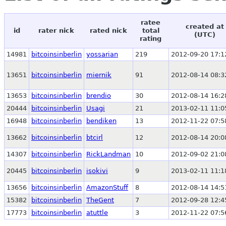
ratee
created at
id
rater nick
rated nick
total
(UTC)
rating
14981
bitcoinsinberlin
yossarian
219
2012-09-20 17:1
13651
bitcoinsinberlin
miernik
91
2012-08-14 08:3
13653
bitcoinsinberlin
brendio
30
2012-08-14 16:2
20444
bitcoinsinberlin
Usagi
21
2013-02-11 11:0
16948
bitcoinsinberlin
bendiken
13
2012-11-22 07:5
13662
bitcoinsinberlin
btcirl
12
2012-08-14 20:0
14307
bitcoinsinberlin
RickLandman
10
2012-09-02 21:0
20445
bitcoinsinberlin
isokivi
9
2013-02-11 11:1
13656
bitcoinsinberlin
AmazonStuff
8
2012-08-14 14:5
15382
bitcoinsinberlin
TheGent
7
2012-09-28 12:4
17773
bitcoinsinberlin
atuttle
3
2012-11-22 07:5