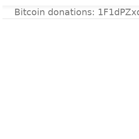
Bitcoin donations: 1F1d