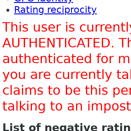
Rating reciprocity
This user is current
AUTHENTICATED. Thi
authenticated for m
you are currently t
claims to be this p
talking to an impo
List of negative rati