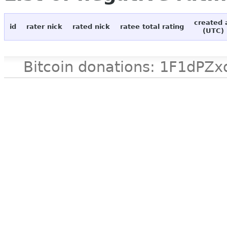
created 
id
rater nick
rated nick
ratee total rating
(UTC)
Bitcoin donations: 1F1d