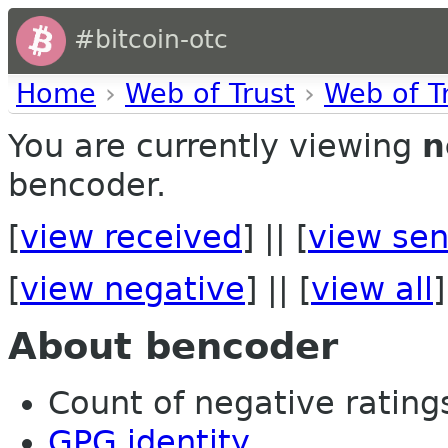
#bitcoin-otc
Home
›
Web of Trust
›
Web of T
You are currently viewing
n
bencoder.
[
view received
] || [
view sen
[
view negative
] || [
view all
]
About bencoder
Count of negative ratings 
GPG identity