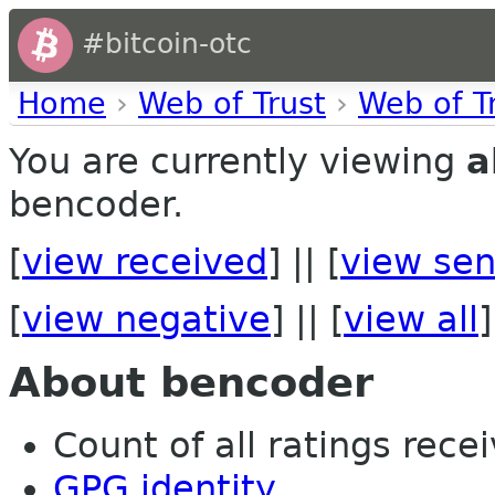
#bitcoin-otc
Home
›
Web of Trust
›
Web of T
You are currently viewing
a
bencoder.
[
view received
] || [
view sen
[
view negative
] || [
view all
]
About bencoder
Count of all ratings recei
GPG identity