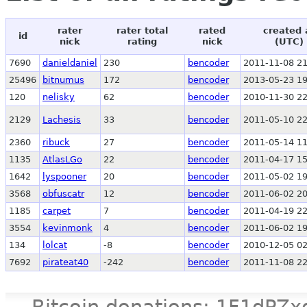
rater
rater total
rated
created 
id
nick
rating
nick
(UTC)
7690
danieldaniel
230
bencoder
2011-11-08 21
25496
bitnumus
172
bencoder
2013-05-23 19
120
nelisky
62
bencoder
2010-11-30 22
2129
Lachesis
33
bencoder
2011-05-10 22
2360
ribuck
27
bencoder
2011-05-14 11
1135
AtlasLGo
22
bencoder
2011-04-17 15
1642
lyspooner
20
bencoder
2011-05-02 19
3568
obfuscatr
12
bencoder
2011-06-02 20
1185
carpet
7
bencoder
2011-04-19 22
3554
kevinmonk
4
bencoder
2011-06-02 19
134
lolcat
-8
bencoder
2010-12-05 02
7692
pirateat40
-242
bencoder
2011-11-08 22