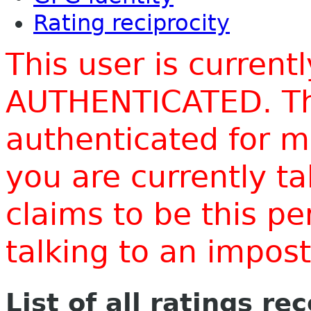
Rating reciprocity
This user is current
AUTHENTICATED. Thi
authenticated for m
you are currently t
claims to be this p
talking to an impo
List of all ratings re