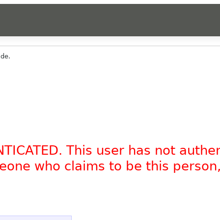
ade.
NTICATED. This user has not authe
omeone who claims to be this person