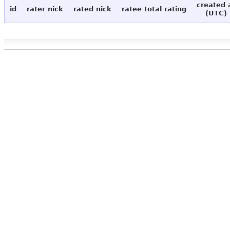
created 
id
rater nick
rated nick
ratee total rating
(UTC)