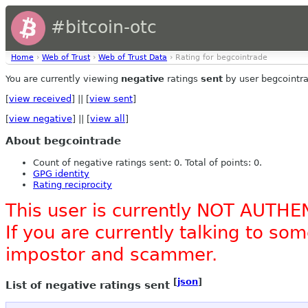
#bitcoin-otc
Home
›
Web of Trust
›
Web of Trust Data
› Rating for begcointrade
You are currently viewing
negative
ratings
sent
by user begcointr
[
view received
] || [
view sent
]
[
view negative
] || [
view all
]
About begcointrade
Count of negative ratings sent: 0. Total of points: 0.
GPG identity
Rating reciprocity
This user is currently NOT AUTHE
If you are currently talking to s
impostor and scammer.
[
json
]
List of negative ratings sent