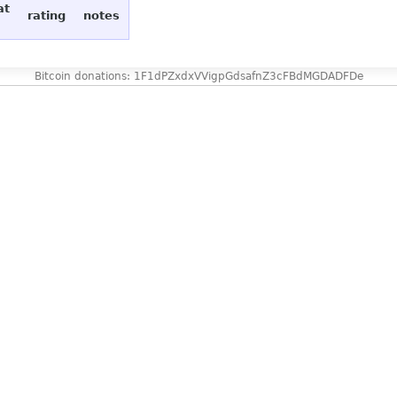
at
rating
notes
Bitcoin donations: 1F1dPZxdxVVigpGdsafnZ3cFBdMGDADFDe