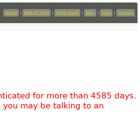
Home
|
Web of Trust
|
Order Book
|
Wiki
|
Help
|
Contact
nticated for more than 4585 days.
, you may be talking to an