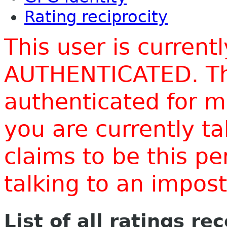
Rating reciprocity
This user is current
AUTHENTICATED. Thi
authenticated for m
you are currently t
claims to be this p
talking to an impo
List of all ratings re