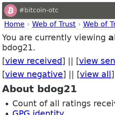
#bitcoin-otc
Home
›
Web of Trust
›
Web of T
You are currently viewing
a
bdog21.
[
view received
] || [
view sen
[
view negative
] || [
view all
]
About bdog21
Count of all ratings recei
GPG identity