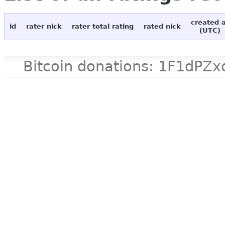
created 
id
rater nick
rater total rating
rated nick
(UTC)
Bitcoin donations: 1F1d