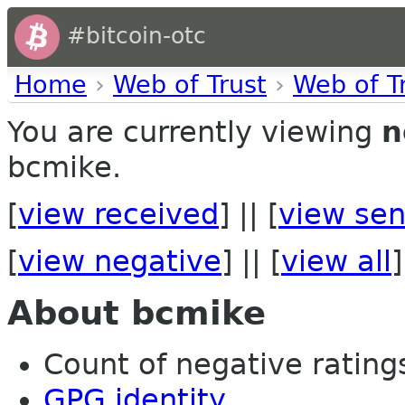
#bitcoin-otc
Home
›
Web of Trust
›
Web of T
You are currently viewing
n
bcmike.
[
view received
] || [
view sen
[
view negative
] || [
view all
]
About bcmike
Count of negative ratings 
GPG identity