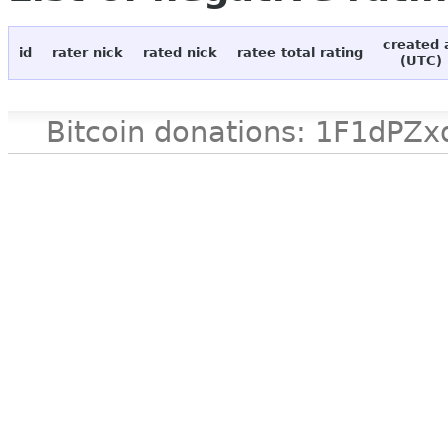
created 
id
rater nick
rated nick
ratee total rating
(UTC)
Bitcoin donations: 1F1d