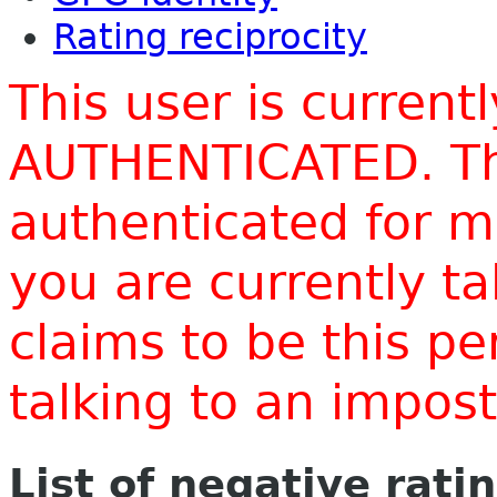
Rating reciprocity
This user is current
AUTHENTICATED. Thi
authenticated for m
you are currently t
claims to be this p
talking to an impo
List of negative rati