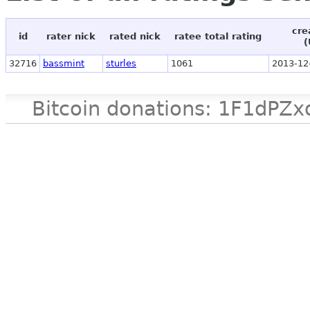
cre
id
rater nick
rated nick
ratee total rating
(
32716
bassmint
sturles
1061
2013-12
Bitcoin donations: 1F1d