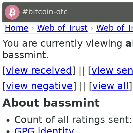
#bitcoin-otc
Home
›
Web of Trust
›
Web of T
You are currently viewing
a
bassmint.
[
view received
] || [
view sen
[
view negative
] || [
view all
]
About bassmint
Count of all ratings sent: 
GPG identity