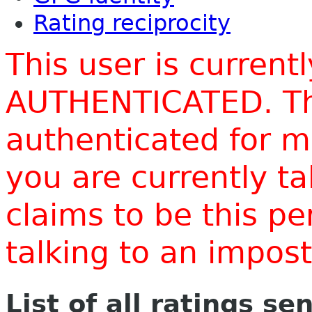
Rating reciprocity
This user is current
AUTHENTICATED. Thi
authenticated for m
you are currently t
claims to be this p
talking to an impo
List of all ratings se