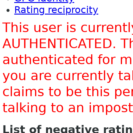
Rating reciprocity
This user is current
AUTHENTICATED. Thi
authenticated for m
you are currently t
claims to be this p
talking to an impo
List of negative rati