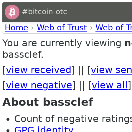
#bitcoin-otc
Home
›
Web of Trust
›
Web of T
You are currently viewing
n
bassclef.
[
view received
] || [
view sen
[
view negative
] || [
view all
]
About bassclef
Count of negative ratings 
GPG identity