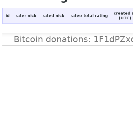
created 
id
rater nick
rated nick
ratee total rating
(UTC)
Bitcoin donations: 1F1d