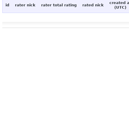
created 
id
rater nick
rater total rating
rated nick
(UTC)