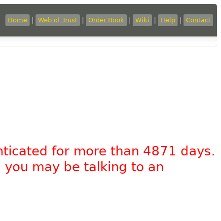
Home
|
Web of Trust
|
Order Book
|
Wiki
|
Help
|
Contact
nticated for more than 4871 days.
, you may be talking to an