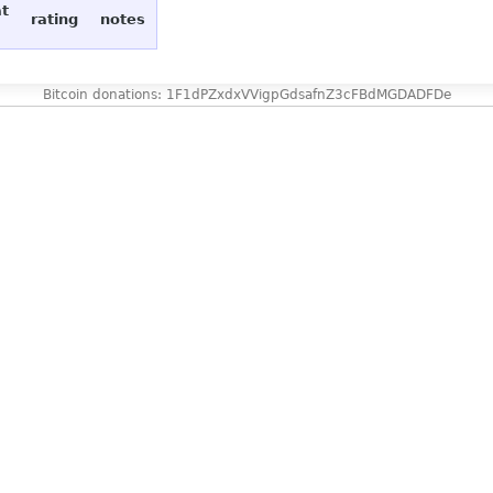
at
rating
notes
Bitcoin donations: 1F1dPZxdxVVigpGdsafnZ3cFBdMGDADFDe