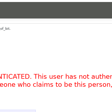
of_bit.
NTICATED. This user has not authe
omeone who claims to be this person