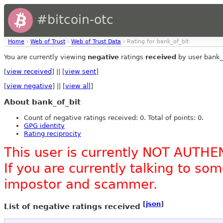
#bitcoin-otc
Home
›
Web of Trust
›
Web of Trust Data
› Rating for bank_of_bit
You are currently viewing
negative
ratings
received
by user bank_
[
view received
] || [
view sent
]
[
view negative
] || [
view all
]
About bank_of_bit
Count of negative ratings received: 0. Total of points: 0.
GPG identity
Rating reciprocity
This user is currently NOT AUTHE
If you are currently talking to s
impostor and scammer.
[
json
]
List of negative ratings received