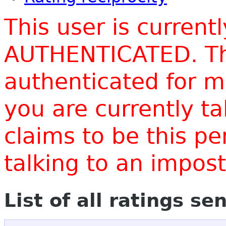
This user is current
AUTHENTICATED. Thi
authenticated for m
you are currently t
claims to be this p
talking to an impo
List of all ratings se