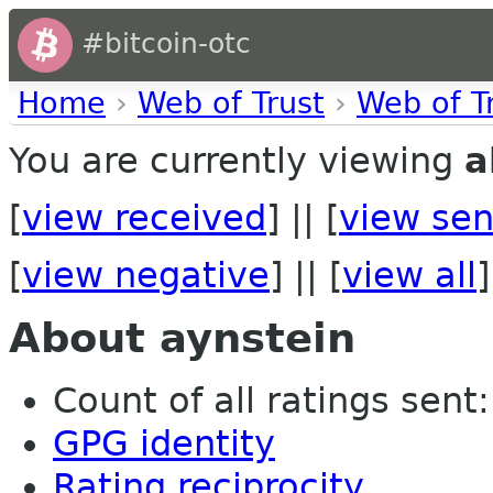
#bitcoin-otc
Home
›
Web of Trust
›
Web of T
You are currently viewing
a
[
view received
] || [
view sen
[
view negative
] || [
view all
]
About aynstein
Count of all ratings sent: 
GPG identity
Rating reciprocity