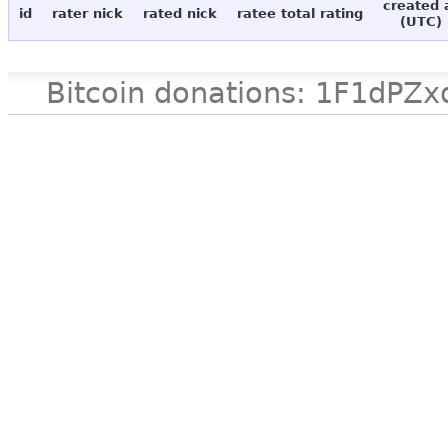
created 
id
rater nick
rated nick
ratee total rating
(UTC)
Bitcoin donations: 1F1d