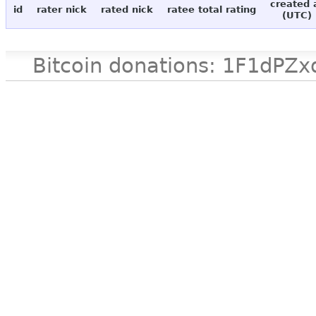
created 
id
rater nick
rated nick
ratee total rating
(UTC)
Bitcoin donations: 1F1d