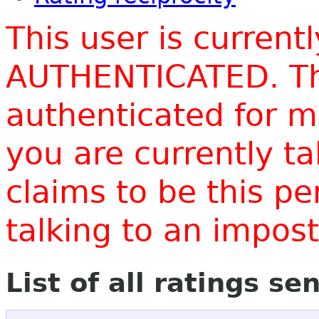
This user is current
AUTHENTICATED. Thi
authenticated for m
you are currently t
claims to be this p
talking to an impo
List of all ratings se