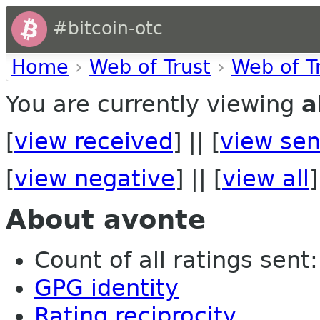
#bitcoin-otc
Home
›
Web of Trust
›
Web of T
You are currently viewing
a
[
view received
] || [
view sen
[
view negative
] || [
view all
]
About avonte
Count of all ratings sent: 
GPG identity
Rating reciprocity