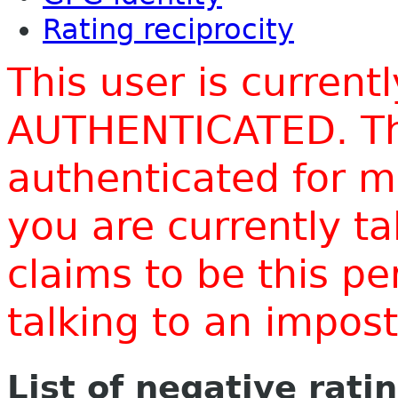
Rating reciprocity
This user is current
AUTHENTICATED. Thi
authenticated for m
you are currently t
claims to be this p
talking to an impo
List of negative rati