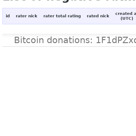
created 
id
rater nick
rater total rating
rated nick
(UTC)
Bitcoin donations: 1F1d