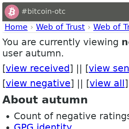
#bitcoin-otc
Home
›
Web of Trust
›
Web of T
You are currently viewing
n
user autumn.
[
view received
] || [
view sen
[
view negative
] || [
view all
]
About autumn
Count of negative ratings
GPG identity