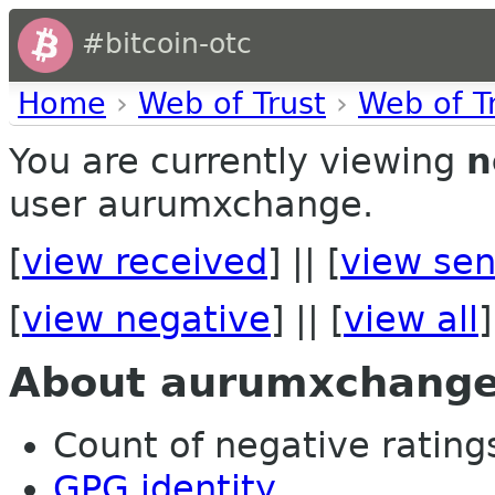
#bitcoin-otc
Home
›
Web of Trust
›
Web of T
You are currently viewing
n
user aurumxchange.
[
view received
] || [
view sen
[
view negative
] || [
view all
]
About aurumxchang
Count of negative ratings
GPG identity