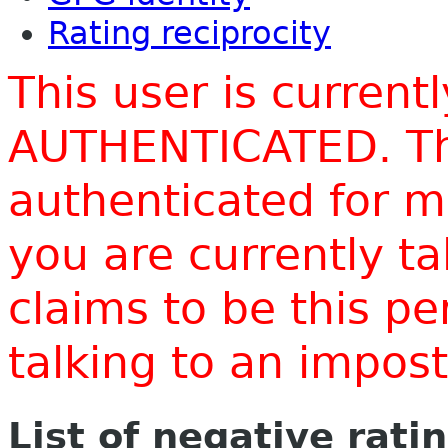
Rating reciprocity
This user is current
AUTHENTICATED. Thi
authenticated for m
you are currently t
claims to be this p
talking to an impo
List of negative rati