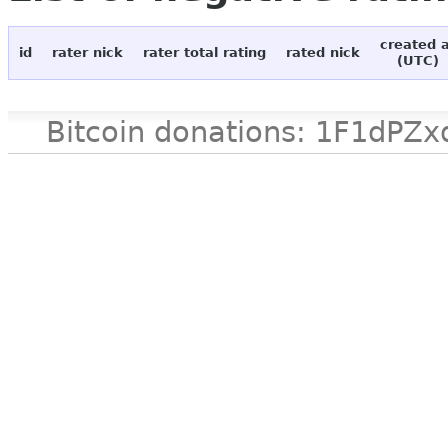
created 
id
rater nick
rater total rating
rated nick
(UTC)
Bitcoin donations: 1F1d