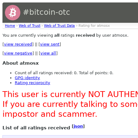
#bitcoin-otc
Home
›
Web of Trust
›
Web of Trust Data
› Rating for atmosx
You are currently viewing
all
ratings
received
by user atmosx.
[
view received
] || [
view sent
]
[
view negative
] || [
view all
]
About atmosx
Count of all ratings received: 0. Total of points: 0.
GPG identity
Rating reciprocity
This user is currently NOT AUTHE
If you are currently talking to s
impostor and scammer.
[
json
]
List of all ratings received