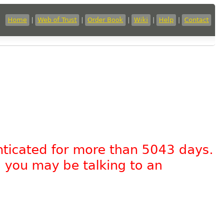
Home
|
Web of Trust
|
Order Book
|
Wiki
|
Help
|
Contact
nticated for more than 5043 days.
, you may be talking to an