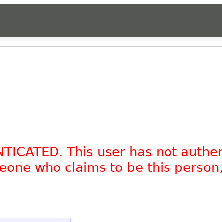
NTICATED. This user has not authe
omeone who claims to be this person