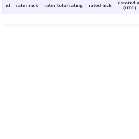
created 
id
rater nick
rater total rating
rated nick
(UTC)