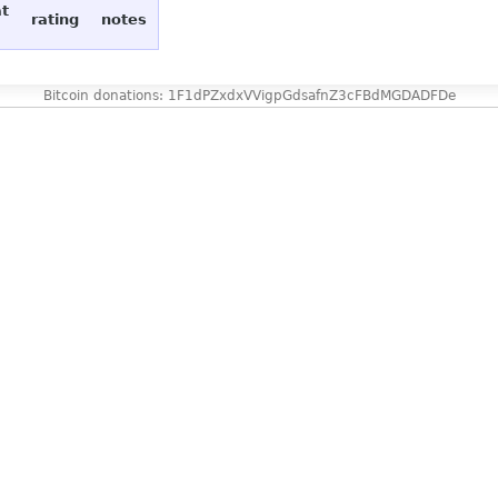
at
rating
notes
Bitcoin donations: 1F1dPZxdxVVigpGdsafnZ3cFBdMGDADFDe