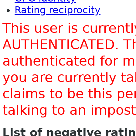
Rating reciprocity
This user is current
AUTHENTICATED. Thi
authenticated for m
you are currently t
claims to be this p
talking to an impo
List of negative rati