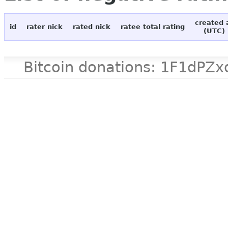
created 
id
rater nick
rated nick
ratee total rating
(UTC)
Bitcoin donations: 1F1d