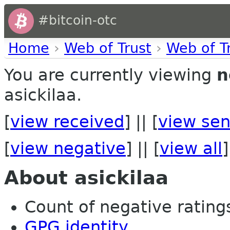
#bitcoin-otc
Home
›
Web of Trust
›
Web of T
You are currently viewing
n
asickilaa.
[
view received
] || [
view sen
[
view negative
] || [
view all
]
About asickilaa
Count of negative ratings 
GPG identity