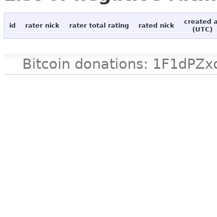
created 
id
rater nick
rater total rating
rated nick
(UTC)
Bitcoin donations: 1F1d