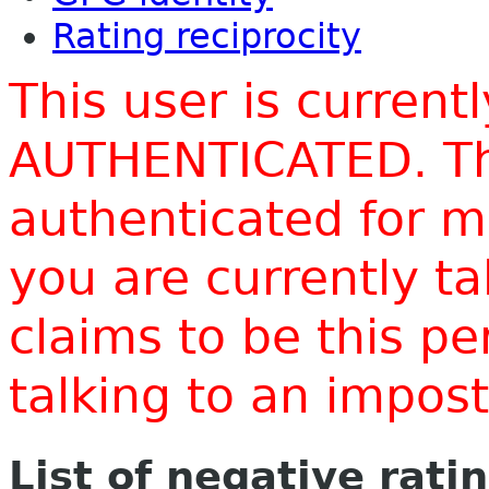
Rating reciprocity
This user is current
AUTHENTICATED. Thi
authenticated for m
you are currently t
claims to be this p
talking to an impo
List of negative rati