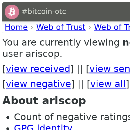
#bitcoin-otc
Home
›
Web of Trust
›
Web of T
You are currently viewing
n
user ariscop.
[
view received
] || [
view sen
[
view negative
] || [
view all
]
About ariscop
Count of negative ratings
GPG identity